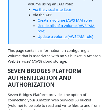
volume using an IAM role:
Via the visual interface
Via the API:
Create a volume (AWS IAM role)
Get details of a volume (AWS IAM
role)
Update a volume (AWS IAM role)
This page contains information on configuring a
volume that is associated with an S3 bucket in Amazon
Web Services' (AWS) cloud storage.
SEVEN BRIDGES PLATFORM
AUTHENTICATION AND
AUTHORIZATION
Seven Bridges Platform provides the option of
connecting your Amazon Web Services S3 bucket
(volume) to be able to read and write files to and from