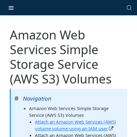
Amazon Web
Services Simple
Storage Service
(AWS S3) Volumes
Navigation
📘
Amazon Web Services Simple Storage
Service (AWS S3) Volumes
Attach an Amazon Web Services (AWS)
volume volume using an IAM user
Attach an Amazon Web Services (AWS)