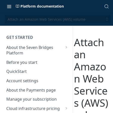
Platform documentation
Attach an Amazon Web Services (AWS) volume
GET STARTED
Attach
About the Seven Bridges
an
Platform
Time synchronization
Before you start
Amazo
QuickStart
n Web
Account settings
Service
About the Payments page
s (AWS)
Manage your subscription
Cloud infrastructure pricing