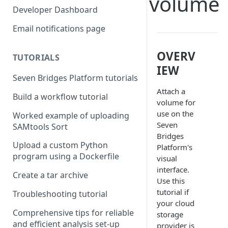
volume
Compute costs
Developer Dashboard
Storage costs
Email notifications page
Data transfer costs
OVERV
TUTORIALS
IEW
Seven Bridges Platform tutorials
Attach a
Build a workflow tutorial
volume for
use on the
Worked example of uploading
Seven
SAMtools Sort
Bridges
Upload a custom Python
Platform's
program using a Dockerfile
visual
interface.
Create a tar archive
Use this
tutorial if
Troubleshooting tutorial
your cloud
Comprehensive tips for reliable
storage
and efficient analysis set-up
provider is