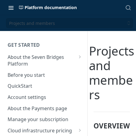
Platform documentation
Projects and members
GET STARTED
Projects
About the Seven Bridges
and
Platform
Time synchronization
Before you start
membe
QuickStart
rs
Account settings
About the Payments page
Manage your subscription
OVERVIEW
Cloud infrastructure pricing