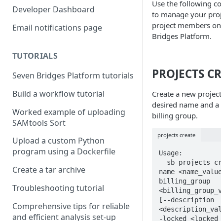
Use the following 
Compute costs
Developer Dashboard
to manage your pro
Storage costs
project members on
Email notifications page
Bridges Platform.
Data transfer costs
TUTORIALS
PROJECTS C
Seven Bridges Platform tutorials
Build a workflow tutorial
Create a new project
desired name and a
Worked example of uploading
billing group.
SAMtools Sort
projects create
Upload a custom Python
program using a Dockerfile
Usage:

  sb projects create --
Create a tar archive
name <name_valu
billing_group 
Troubleshooting tutorial
<billing_group_v
[--description 
Comprehensive tips for reliable
<description_va
and efficient analysis set-up
-locked <locked_