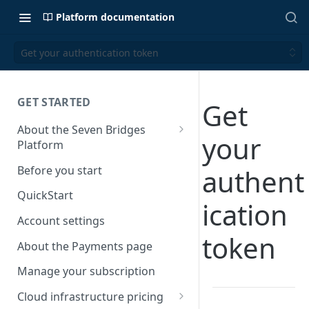
Platform documentation
Get your authentication token
GET STARTED
Get
About the Seven Bridges
your
Platform
Time synchronization
Before you start
authent
QuickStart
ication
Account settings
token
About the Payments page
Manage your subscription
Cloud infrastructure pricing