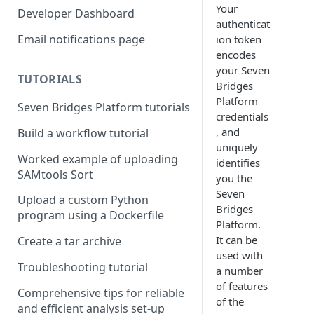
Compute costs
Your
Developer Dashboard
authenticat
Storage costs
Email notifications page
ion token
encodes
Data transfer costs
your Seven
TUTORIALS
Bridges
Platform
Seven Bridges Platform tutorials
credentials
, and
Build a workflow tutorial
uniquely
Worked example of uploading
identifies
SAMtools Sort
you the
Seven
Upload a custom Python
Bridges
program using a Dockerfile
Platform.
It can be
Create a tar archive
used with
Troubleshooting tutorial
a number
of features
Comprehensive tips for reliable
of the
and efficient analysis set-up