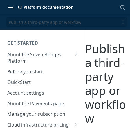
Platform documentation
Publish a third-party app or workflow
GET STARTED
Publish
About the Seven Bridges
a third-
Platform
Time synchronization
Before you start
party
QuickStart
app or
Account settings
workflo
About the Payments page
w
Manage your subscription
Cloud infrastructure pricing