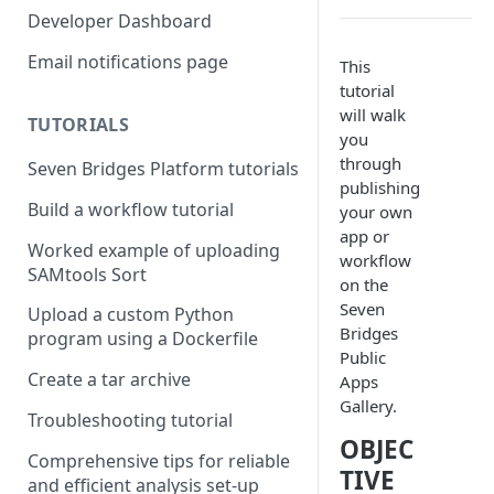
Compute costs
Developer Dashboard
Storage costs
Email notifications page
This
tutorial
Data transfer costs
will walk
TUTORIALS
you
through
Seven Bridges Platform tutorials
publishing
Build a workflow tutorial
your own
app or
Worked example of uploading
workflow
SAMtools Sort
on the
Seven
Upload a custom Python
Bridges
program using a Dockerfile
Public
Create a tar archive
Apps
Gallery.
Troubleshooting tutorial
OBJEC
Comprehensive tips for reliable
TIVE
and efficient analysis set-up