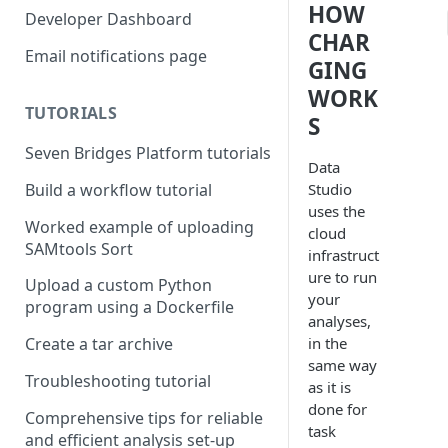
HOW
Compute costs
Developer Dashboard
CHAR
Storage costs
Email notifications page
GING
Data transfer costs
WORK
TUTORIALS
S
Seven Bridges Platform tutorials
Data
Studio
Build a workflow tutorial
uses the
Worked example of uploading
cloud
SAMtools Sort
infrastruct
ure to run
Upload a custom Python
your
program using a Dockerfile
analyses,
in the
Create a tar archive
same way
Troubleshooting tutorial
as it is
done for
Comprehensive tips for reliable
task
and efficient analysis set-up