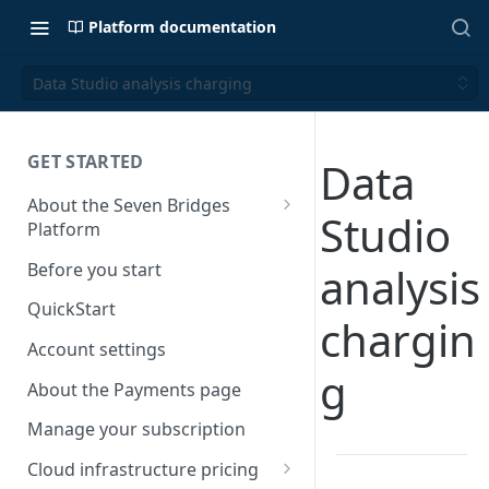
Platform documentation
Data Studio analysis charging
GET STARTED
Data
About the Seven Bridges
Studio
Platform
Time synchronization
Before you start
analysis
QuickStart
chargin
Account settings
g
About the Payments page
Manage your subscription
Cloud infrastructure pricing