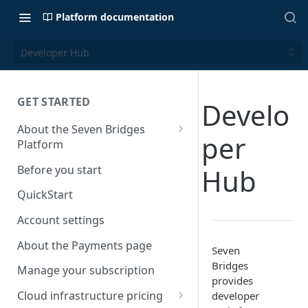
Platform documentation
Developer Hub
GET STARTED
Develo
About the Seven Bridges
per
Platform
Time synchronization
Before you start
Hub
QuickStart
Account settings
About the Payments page
Seven
Bridges
Manage your subscription
provides
Cloud infrastructure pricing
developer