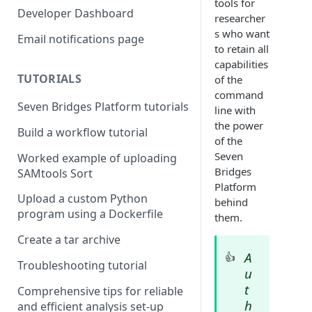
tools for
Compute costs
Developer Dashboard
researcher
Storage costs
s who want
Email notifications page
to retain all
Data transfer costs
capabilities
TUTORIALS
of the
command
Seven Bridges Platform tutorials
line with
the power
Build a workflow tutorial
of the
Seven
Worked example of uploading
Bridges
SAMtools Sort
Platform
Upload a custom Python
behind
program using a Dockerfile
them.
Create a tar archive
A
👍
Troubleshooting tutorial
u
t
Comprehensive tips for reliable
h
and efficient analysis set-up