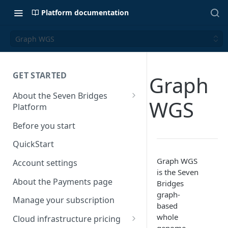
Platform documentation
Graph WGS
GET STARTED
Graph
About the Seven Bridges
WGS
Platform
Time synchronization
Before you start
QuickStart
Graph WGS
Account settings
is the Seven
About the Payments page
Bridges
graph-
Manage your subscription
based
whole
Cloud infrastructure pricing