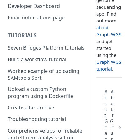
genome
Compute costs
Developer Dashboard
sequencing
app. Find
Storage costs
Email notifications page
out more
Data transfer costs
about
Graph WGS
TUTORIALS
and get
Seven Bridges Platform tutorials
started
using the
Build a workflow tutorial
Graph WGS
tutorial
.
Worked example of uploading
SAMtools Sort
Upload a custom Python
A
A
program using a Dockerfile
b
b
o
o
Create a tar archive
u
u
t
t
Troubleshooting tutorial
G
G
r
r
Comprehensive tips for reliable
a
a
and efficient analysis set-up
p
p