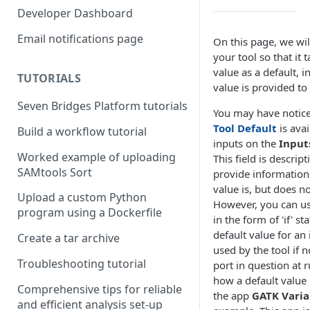
Compute costs
Developer Dashboard
Storage costs
Email notifications page
On this page, we wi
your tool so that it 
Data transfer costs
value as a default, i
TUTORIALS
value is provided to 
Seven Bridges Platform tutorials
You may have notic
Tool Default
is avai
Build a workflow tutorial
inputs on the
Input
Worked example of uploading
This field is descript
SAMtools Sort
provide information
value is, but does no
Upload a custom Python
However, you can u
program using a Dockerfile
in the form of 'if' s
default value for an 
Create a tar archive
used by the tool if n
Troubleshooting tutorial
port in question at r
how a default value 
Comprehensive tips for reliable
the app
GATK Varia
and efficient analysis set-up