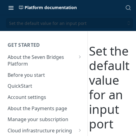
Platform documentation
Set the default value for an input port
GET STARTED
Set the
About the Seven Bridges
default
Platform
Time synchronization
Before you start
value
QuickStart
for an
Account settings
input
About the Payments page
port
Manage your subscription
Cloud infrastructure pricing