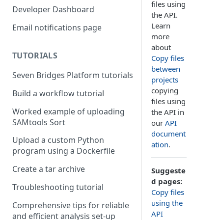
files using
Compute costs
Developer Dashboard
the API.
Storage costs
Learn
Email notifications page
more
Data transfer costs
about
TUTORIALS
Copy files
between
Seven Bridges Platform tutorials
projects
copying
Build a workflow tutorial
files using
Worked example of uploading
the API in
SAMtools Sort
our
API
document
Upload a custom Python
ation
.
program using a Dockerfile
Create a tar archive
Suggeste
d pages:
Troubleshooting tutorial
Copy files
using the
Comprehensive tips for reliable
API
and efficient analysis set-up