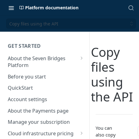
Platform documentation
Copy files using the API
GET STARTED
Copy
About the Seven Bridges
files
Platform
Time synchronization
Before you start
using
QuickStart
the API
Account settings
About the Payments page
Manage your subscription
You can
Cloud infrastructure pricing
also copy