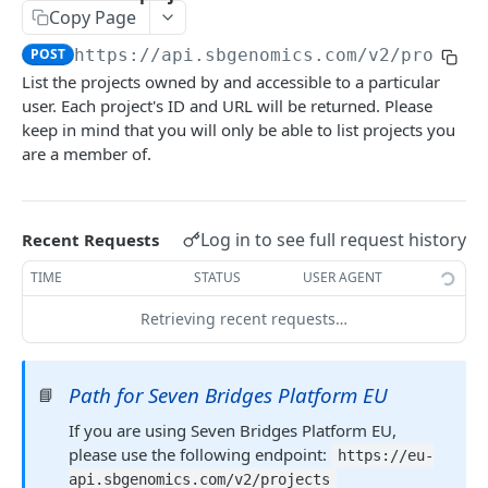
Get a single billing group
GET
Copy Page
List projects owned by a particular user
GET
Get analysis breakdown for a billing group
GET
POST
https://api.sbgenomics.com/v2
/project
Create a new project
POST
List the projects owned by and accessible to a particular
Get storage breakdown for a billing group
GET
Edit a project
PATCH
user. Each project's ID and URL will be returned. Please
keep in mind that you will only be able to list projects you
Get egress breakdown for a billing group
GET
Get details of a project
GET
are a member of.
List invoices
GET
Delete a project
DEL
Get a specific invoice
GET
List members of a project
GET
Log in to see full request history
Recent Requests
Add a member to a project
POST
TIME
STATUS
USER AGENT
Remove a project member
DEL
Retrieving recent requests…
Get a project member's permissions
GET
Modify a project member's permissions
PATCH
Path for Seven Bridges Platform EU
📘
Overwrite a project member's permissions
PUT
If you are using Seven Bridges Platform EU,
please use the following endpoint:
https://eu-
Files, folders and metadata
api.sbgenomics.com/v2/projects