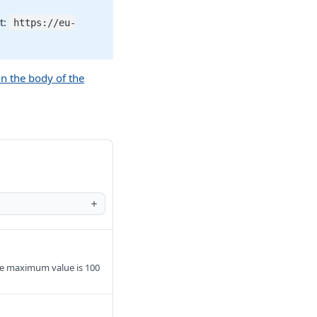
t:
https://eu-
in the body of the
he maximum value is 100