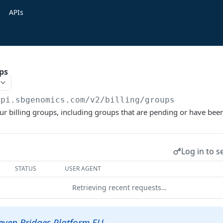
APIs
ups
api.sbgenomics.com/v2
/billing/groups
 your billing groups, including groups that are pending or have bee
Log in to s
STATUS
USER AGENT
Retrieving recent requests…
Seven Bridges Platform EU