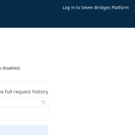
Log in to Seven Bridges Platform
n disabled.
ee full request history