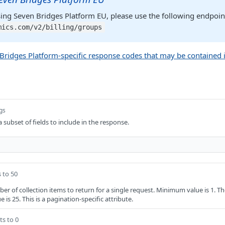
sing Seven Bridges Platform EU, please use the following endpoin
mics.com/v2/billing/groups
n Bridges Platform-specific response codes that may be contained 
ngs
a subset of fields to include in the response.
 to 50
of collection items to return for a single request. Minimum value is 1. T
 is 25. This is a pagination-specific attribute.
ts to 0