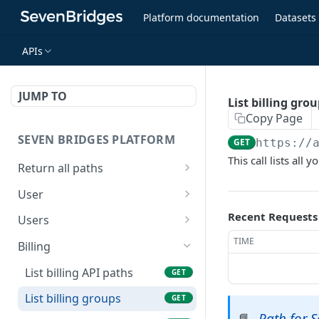
Platform documentation
Datasets
APIs
JUMP TO
List billing gro
Copy Page
SEVEN BRIDGES PLATFORM
GET
https://
This call lists all
Return all paths
List all API paths
GET
User
Get my information
GET
Recent Requests
Users
List user resources
TIME
GET
Billing
List billing API paths
GET
List billing groups
GET
Path for 
📘