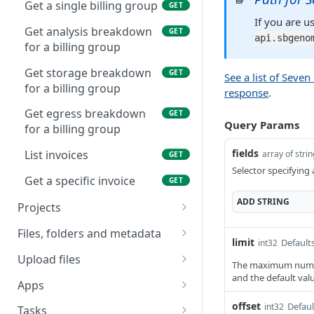
Get a single billing group
GET
If you are u
Get analysis breakdown
GET
api.sbgeno
for a billing group
Get storage breakdown
GET
See a list of Seve
for a billing group
response
.
Get egress breakdown
GET
Query Params
for a billing group
fields
List invoices
array of stri
GET
Selector specifying 
Get a specific invoice
GET
ADD
STRING
Projects
List all your projects
GET
Files, folders and metadata
limit
Defaults
int32
List projects owned by a
List files (primary
GET
GET
Upload files
The maximum number 
particular user
method)
and the default value
List current multipart
GET
Apps
Create a new project
List files (secondary
uploads
POST
GET
List all apps available to
offset
GET
Defaul
int32
method)
Tasks