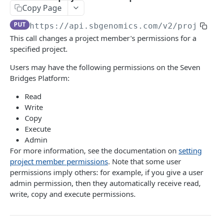
Get a single billing group
GET
Copy Page
List projects owned by a particular user
GET
Get analysis breakdown for a billing group
GET
PUT
https://api.sbgenomics.com/v2
/projects
Create a new project
POST
This call changes a project member's permissions for a
Get storage breakdown for a billing group
GET
Edit a project
PATCH
specified project.
Get egress breakdown for a billing group
GET
Get details of a project
GET
Users may have the following permissions on the Seven
List invoices
Bridges Platform:
GET
Delete a project
DEL
Get a specific invoice
Read
GET
List members of a project
GET
Write
Add a member to a project
Copy
POST
Execute
Remove a project member
DEL
Admin
For more information, see the documentation on
setting
Get a project member's permissions
GET
project member permissions
. Note that some user
Modify a project member's permissions
permissions imply others: for example, if you give a user
PATCH
admin permission, then they automatically receive read,
Overwrite a project member's permissions
PUT
write, copy and execute permissions.
Files, folders and metadata