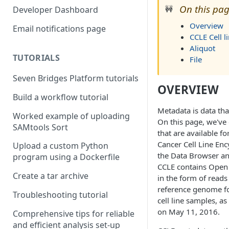
Compute costs
On this pag
🚧
Developer Dashboard
Storage costs
Overview
Email notifications page
CCLE Cell l
Data transfer costs
Aliquot
TUTORIALS
File
Seven Bridges Platform tutorials
OVERVIEW
Build a workflow tutorial
Metadata is data tha
Worked example of uploading
On this page, we've
SAMtools Sort
that are available fo
Cancer Cell Line Enc
Upload a custom Python
the Data Browser an
program using a Dockerfile
CCLE contains Open
Create a tar archive
in the form of reads
reference genome fo
Troubleshooting tutorial
cell line samples, a
on May 11, 2016.
Comprehensive tips for reliable
and efficient analysis set-up