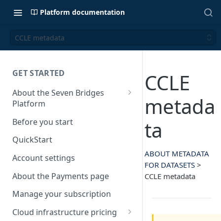
Platform documentation
CCLE metadata
GET STARTED
CCLE
About the Seven Bridges
metada
Platform
Time synchronization
Before you start
ta
QuickStart
ABOUT METADATA
Account settings
FOR DATASETS
>
About the Payments page
CCLE metadata
Manage your subscription
Cloud infrastructure pricing